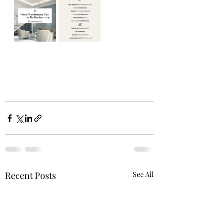
Recent Posts
See All