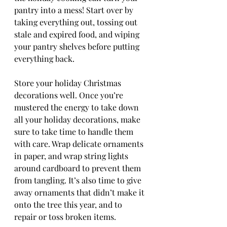
pantry into a mess! Start over by 
taking everything out, tossing out 
stale and expired food, and wiping 
your pantry shelves before putting 
everything back.
Store your holiday Christmas 
decorations well. Once you’re 
mustered the energy to take down 
all your holiday decorations, make 
sure to take time to handle them 
with care. Wrap delicate ornaments 
in paper, and wrap string lights 
around cardboard to prevent them 
from tangling. It’s also time to give 
away ornaments that didn’t make it 
onto the tree this year, and to 
repair or toss broken items.