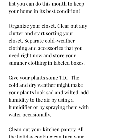
list you can do this month to keep 
your home in its best condition!
Organize your closet. Clear out any 
clutter and start sorting your 
closet. Separate cold-weather 
clothing and accessories that you 
need right now and store your 
summer clothing in labeled boxes.
Give your plants some TLC. The 
cold and dry weather might make 
your plants look sad and wilted, add 
humidity to the air by using a 
humidifier or by spraying them with 
water occasionally.
Clean out your kitchen pantry. All 
the holiday cooking can turn your 