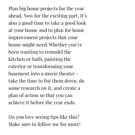
Plan big home projects for the year 
ahead. Now for the exciting part, it’s 
also a good time to take a good look 
at your house and to plan for home 
improvement projects that your 
house might need. Whether you’ve 
been wanting to remodel the 
kitchen or bath, painting the 
exterior or transforming your 
basement into a movie theater - 
take the time to list them down, do 
some research on it, and create a 
plan of action so that you can 
achieve it before the year ends.
Do you love seeing tips like this? 
Make sure to follow me for more!