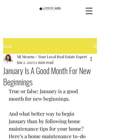
Post
MJ Stearns - Your Local Real Estate Expert
Jan 2, 2023
2 min read
January Is A Good Month For New
Beginnings
True or false: January is a good 
month for new beginnings. 
And what better way to begin 
January than by following home 
maintenance tips for your home? 
Here’s a home maintenance to-do 