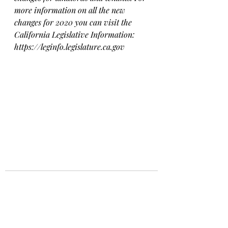
more information on all the new 
changes for 2020 you can visit the 
California Legislative Information: 
https://leginfo.legislature.ca.gov