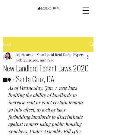
Post
MJ Stearns - Your Local Real Estate Expert
Feb 23, 2020
2 min read
New Landlord Tenant Laws 2020
🏡 - Santa Cruz, CA
As of Wednesday, Jan. 1, new laws 
limiting the ability of landlords to 
increase rent or evict certain tenants 
go into effect, as well as laws 
forbidding landlords to discriminate 
against renters using public housing 
vouchers. Under Assembly Bill 1482, 