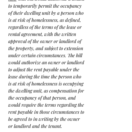
to temporarily permit the occupancy 
of their dwelling unit by a person who 
is at risk of homelessness, as defined, 
regardless of the terms of the lease or 
rental agreement, with the written 
approval of the owner or landlord of 
the property, and subject to extension 
under certain circumstances. The bill 
would authorize an owner or landlord 
to adjust the rent payable under the 
lease during the time the person who 
is at risk of homelessness is occupying 
the dwelling unit, as compensation for 
the occupancy of that person, and 
would require the terms regarding the 
rent payable in those circumstances to 
be agreed to in writing by the owner 
or landlord and the tenant.