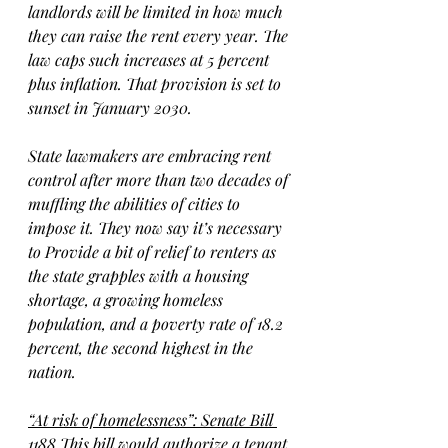
landlords will be limited in how much 
they can raise the rent every year. The 
law caps such increases at 5 percent 
plus inflation. That provision is set to 
sunset in January 2030.
State lawmakers are embracing rent 
control after more than two decades of 
muffling the abilities of cities to 
impose it. They now say it’s necessary 
to Provide a bit of relief to renters as 
the state grapples with a housing 
shortage, a growing homeless 
population, and a poverty rate of 18.2 
percent, the second highest in the 
nation.
“At risk of homelessness”: Senate Bill 
1188
 This bill would authorize a tenant 