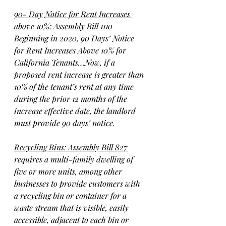
90- Day Notice for Rent Increases 
above 10%: Assembly Bill 1110 
Beginning in 2020, 90 Days’ Notice 
for Rent Increases Above 10% for 
California Tenants…Now, if a 
proposed rent increase is greater than 
10% of the tenant’s rent at any time 
during the prior 12 months of the 
increase effective date, the landlord 
must provide 90 days’ notice.
Recycling Bins: Assembly Bill 827
requires a multi-family dwelling of 
five or more units, among other 
businesses to provide customers with 
a recycling bin or container for a 
waste stream that is visible, easily 
accessible, adjacent to each bin or 