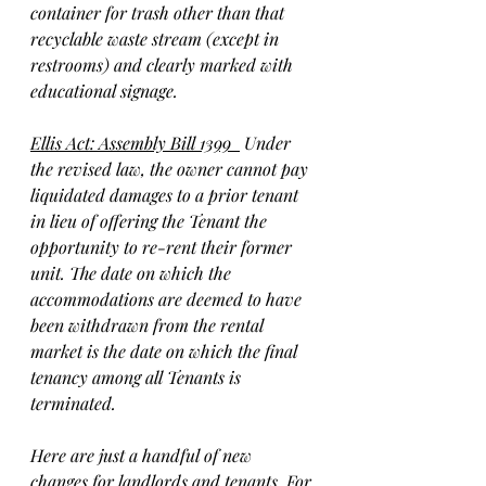
container for trash other than that 
recyclable waste stream (except in 
restrooms) and clearly marked with 
educational signage.
Ellis Act: Assembly Bill 1399  
 Under 
the revised law, the owner cannot pay 
liquidated damages to a prior tenant 
in lieu of offering the Tenant the 
opportunity to re-rent their former 
unit. The date on which the 
accommodations are deemed to have 
been withdrawn from the rental 
market is the date on which the final 
tenancy among all Tenants is 
terminated.
Here are just a handful of new 
changes for landlords and tenants. For 