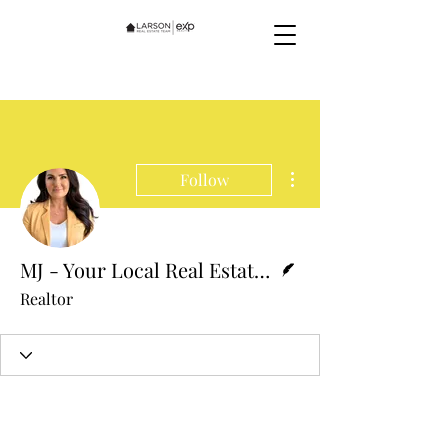
More actions
Follow
Writer
MJ - Your Local Real Estate Expert
Realtor