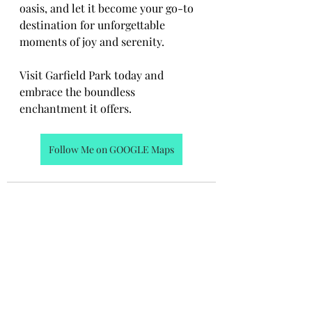
oasis, and let it become your go-to 
destination for unforgettable 
moments of joy and serenity.
Visit Garfield Park today and 
embrace the boundless 
enchantment it offers.
Follow Me on GOOGLE Maps
Recent Posts
See All