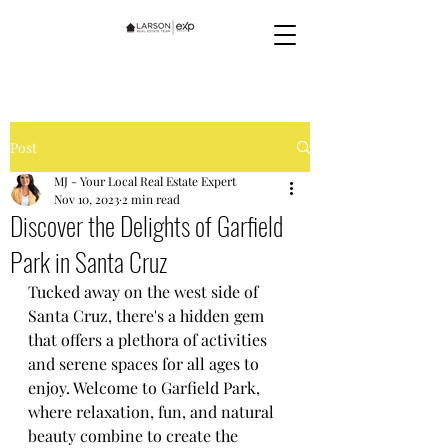
Post
MJ - Your Local Real Estate Expert
Nov 10, 2023
2 min read
Discover the Delights of Garfield
Park in Santa Cruz
Tucked away on the west side of 
Santa Cruz, there's a hidden gem 
that offers a plethora of activities 
and serene spaces for all ages to 
enjoy. Welcome to Garfield Park, 
where relaxation, fun, and natural 
beauty combine to create the 