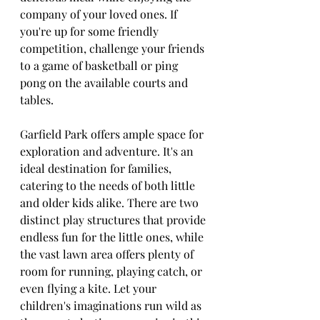
company of your loved ones. If 
you're up for some friendly 
competition, challenge your friends 
to a game of basketball or ping 
pong on the available courts and 
tables.
Garfield Park offers ample space for 
exploration and adventure. It's an 
ideal destination for families, 
catering to the needs of both little 
and older kids alike. There are two 
distinct play structures that provide 
endless fun for the little ones, while 
the vast lawn area offers plenty of 
room for running, playing catch, or 
even flying a kite. Let your 
children's imaginations run wild as 