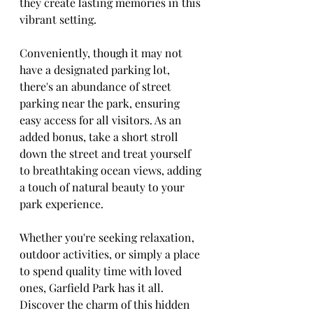
they create lasting memories in this 
vibrant setting.
Conveniently, though it may not 
have a designated parking lot, 
there's an abundance of street 
parking near the park, ensuring 
easy access for all visitors. As an 
added bonus, take a short stroll 
down the street and treat yourself 
to breathtaking ocean views, adding 
a touch of natural beauty to your 
park experience.
Whether you're seeking relaxation, 
outdoor activities, or simply a place 
to spend quality time with loved 
ones, Garfield Park has it all. 
Discover the charm of this hidden 