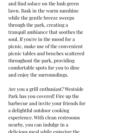
and find solace on the lush green 
lawn. Bask in the warm sunshine 
while the gentle breeze sweeps 
through the park, creating a 
tranquil ambiance that soothes the 
soul. If you're in the mood for a 
picnic, make use of the convenient 
picnic tables and benches scattered 
throughout the park, providing 
comfortable spots for you to dine 
and enjoy the surroundings.
Are you a grill enthusiast? Westside 
Park has you covered! Fire up the 
barbecue and invite your friends for 
a delightful outdoor cooking 
experience. With clean restrooms 
nearby, you can indulge in a 
delicious meal while enjoying the 