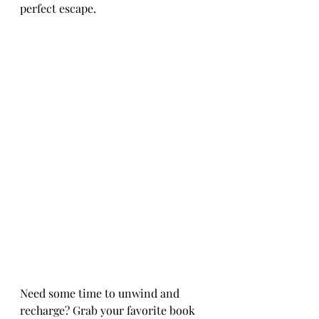
perfect escape.
Need some time to unwind and 
recharge? Grab your favorite book 